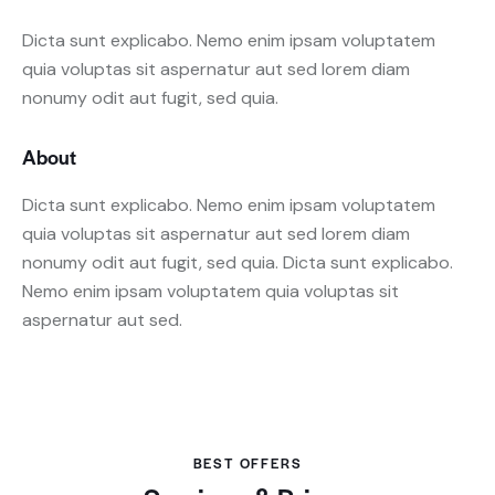
Dicta sunt explicabo. Nemo enim ipsam voluptatem
quia voluptas sit aspernatur aut sed lorem diam
nonumy odit aut fugit, sed quia.
About
Dicta sunt explicabo. Nemo enim ipsam voluptatem
quia voluptas sit aspernatur aut sed lorem diam
nonumy odit aut fugit, sed quia. Dicta sunt explicabo.
Nemo enim ipsam voluptatem quia voluptas sit
aspernatur aut sed.
BEST OFFERS