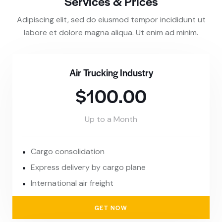
Services & Prices
Adipiscing elit, sed do eiusmod tempor incididunt ut
labore et dolore magna aliqua. Ut enim ad minim.
Air Trucking Industry
$100.00
Up to a Month
Cargo consolidation
Express delivery by cargo plane
International air freight
GET NOW