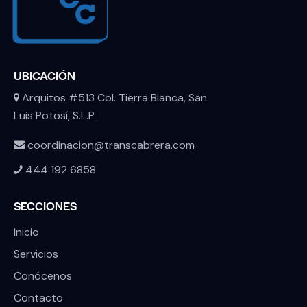
UBICACIÓN
Arquitos #513 Col. Tierra Blanca, San
Luis Potosí, S.L.P.
coordinacion@transcabrera.com
444 192 6858
SECCIONES
Inicio
Servicios
Conócenos
Contacto