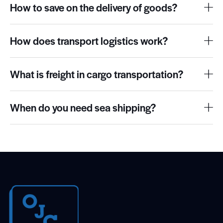
How to save on the delivery of goods?
How does transport logistics work?
What is freight in cargo transportation?
When do you need sea shipping?