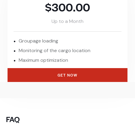
$300.00
Up to a Month
Groupage loading
Monitoring of the cargo location
Maximum optimization
GET NOW
FAQ