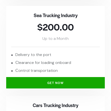
Sea Trucking Industry
$200.00
Up to a Month
Delivery to the port
Сlearance for loading onboard
Сontrol transportation
GET NOW
Cars Trucking Industry