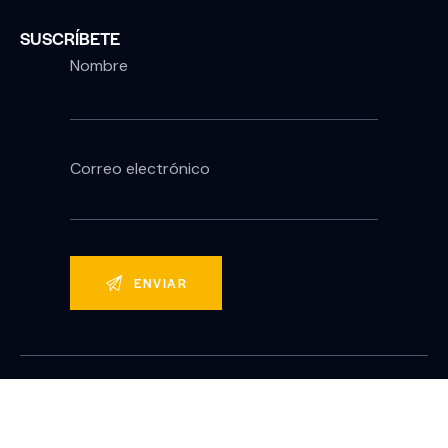
SUSCRÍBETE
Nombre
Correo electrónico