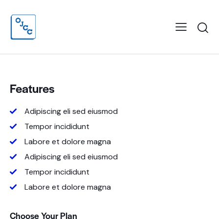
Features
Adipiscing eli sed eiusmod
Tempor incididunt
Labore et dolore magna
Adipiscing eli sed eiusmod
Tempor incididunt
Labore et dolore magna
Choose Your Plan